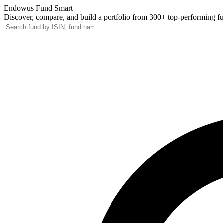
Endowus Fund Smart
Discover, compare, and build a portfolio from 300+ top-performing f