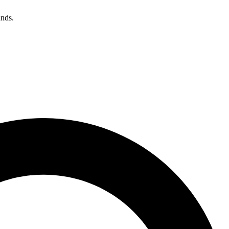
unds.