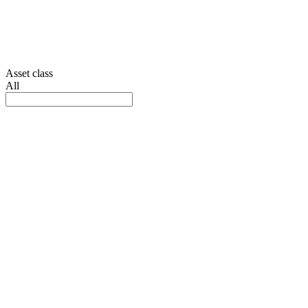
Asset class
All