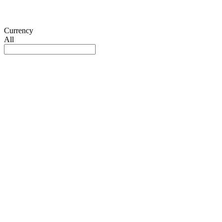
Currency
All