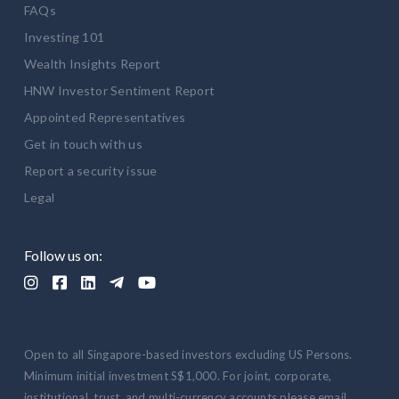
FAQs
Investing 101
Wealth Insights Report
HNW Investor Sentiment Report
Appointed Representatives
Get in touch with us
Report a security issue
Legal
Follow us on:





Open to all Singapore-based investors excluding US Persons.
Minimum initial investment S$1,000. For joint, corporate,
institutional, trust, and multi-currency accounts please email