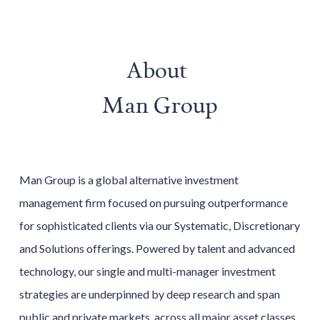
About
Man Group
Man Group is a global alternative investment
management firm focused on pursuing outperformance
for sophisticated clients via our Systematic, Discretionary
and Solutions offerings. Powered by talent and advanced
technology, our single and multi-manager investment
strategies are underpinned by deep research and span
public and private markets, across all major asset classes,