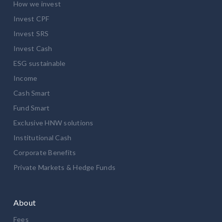
How we invest
Invest CPF
Invest SRS
Invest Cash
ESG sustainable
Income
Cash Smart
Fund Smart
Exclusive HNW solutions
Institutional Cash
Corporate Benefits
Private Markets & Hedge Funds
About
Fees