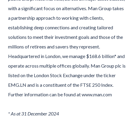
with a significant focus on alternatives. Man Group takes
a partnership approach to working with clients,
establishing deep connections and creating tailored
solutions to meet their investment goals and those of the
millions of retirees and savers they represent.
Headquartered in London, we manage $168.6 billion* and
operate across multiple offices globally. Man Group plc is
listed on the London Stock Exchange under the ticker
EMG.LN and is a constituent of the FTSE 250 Index.
Further information can be found at www.man.com
* As at 31 December 2024