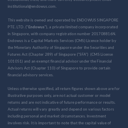
institutional@endowus.com.
This website is owned and operated by ENDOWUS SINGAPORE
PTE. LTD. ("
Endowus
"), a private limited company incorporated
in Singapore, with company registration number 201708816N.
Endowus is a Capital Markets Services (CMS) Licence holder by
the Monetary Authority of Singapore under the Securities and
Futures Act (Chapter 289) of Singapore (“SFA”) (CMS License
101051) and an exempt financial advisor under the Financial
Advisors Act (Chapter 110) of Singapore to provide certain
financial advisory services.
Unless otherwise specified, all return figures shown above are for
illustrative purposes only, are not actual customer or model
returns and are not indicative of future performance or results.
Actual returns will vary greatly and depend on various factors
including personal and market circumstances. Investment
involves risk. It is important to note that the capital value of