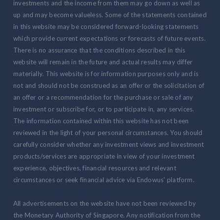
investments and the income from them may go down as well as
up and may become valueless. Some of the statements contained
in this website may be considered forward-looking statements
which provide current expectations or forecasts of future events.
There is no assurance that the conditions described in this
website will remain in the future and actual results may differ
materially. This website is for information purposes only and is
not and should not be construed as an offer or the solicitation of
an offer or a recommendation for the purchase or sale of any
investment or subscribe for, or to participate in, any services.
The information contained within this website has not been
reviewed in the light of your personal circumstances. You should
carefully consider whether any investment views and investment
products/services are appropriate in view of your investment
experience, objectives, financial resources and relevant
circumstances or seek financial advice via Endowus' platform.
All advertisements on the website have not been reviewed by
the Monetary Authority of Singapore. Any notification from the