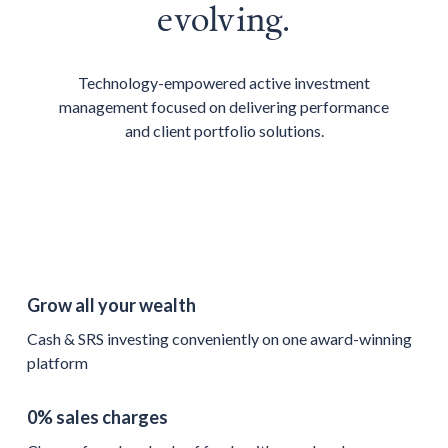
evolving.
Technology-empowered active investment
management focused on delivering performance
and client portfolio solutions.
Grow all your wealth
Cash & SRS investing conveniently on one award-winning
platform
0% sales charges