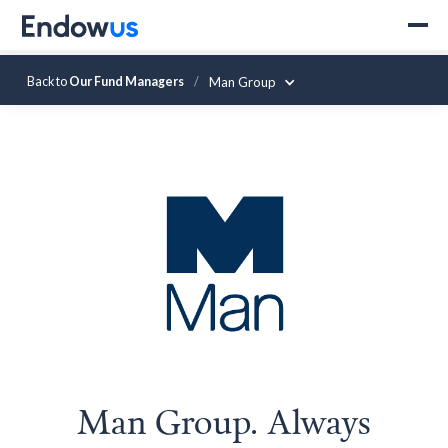
Back to
Our Fund Managers
/
Man Group
Man Group. Always