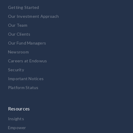
Getting Started
Our Investment Approach
Our Team
Our Clients
Our Fund Managers
Newsroom
Careers at Endowus
Security
Important Notices
Platform Status
Resources
Insights
Empower