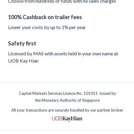
Choose from hundreds of funds with no sales charges
100% Cashback on trailer fees
Lower your costs by up to 1% per year
Safety first
Licensed by MAS with assets held in your own name at
UOB Kay Hian
Capital Markets Services Licence No. 101051 issued by
the Monetary Authority of Singapore
All your transactions are securely handled by our partner broker