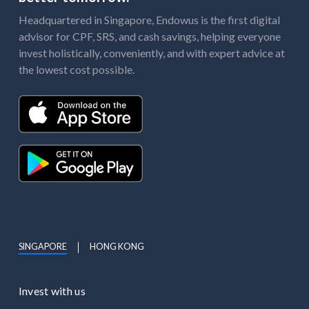
Headquartered in Singapore, Endowus is the first digital
advisor for CPF, SRS, and cash savings, helping everyone
invest holistically, conveniently, and with expert advice at
the lowest cost possible.
SINGAPORE
HONG KONG
Invest with us