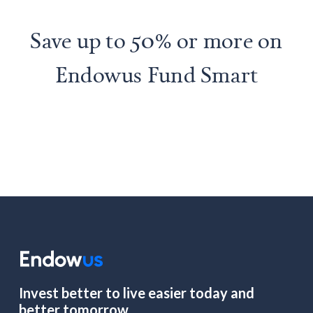
Save up to 50% or more on
Endowus Fund Smart
Invest better to live easier today and
better tomorrow.