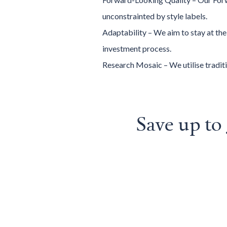
unconstrainted by style labels.
Adaptability – We aim to stay at th
investment process.
Research Mosaic – We utilise traditi
Save up t