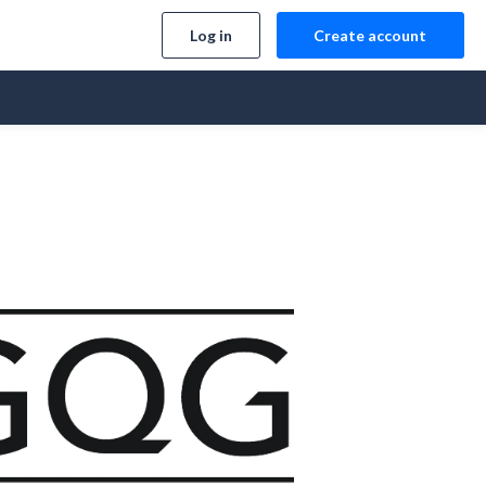
Log in
Create account