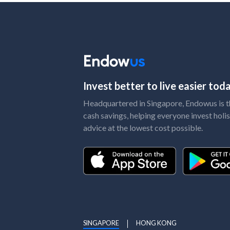
Invest better to live easier to
Headquartered in Singapore, Endowus is the
cash savings, helping everyone invest holis
advice at the lowest cost possible.
SINGAPORE
HONG KONG