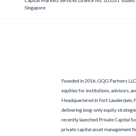
Capital Markets Services Licence No. 101051 issued 
Singapore
Founded in 2016, GQG Partners LLC 
equities for institutions, advisors, 
Headquartered in Fort Lauderdale, F
delivering long-only equity strategi
recently launched Private Capital S
private capital asset management fi