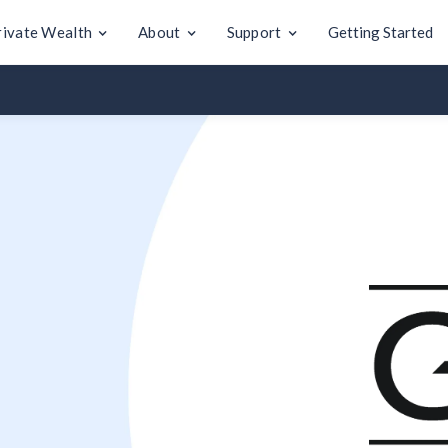
rivate Wealth
About
Support
Getting Started