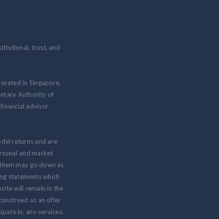
itutional, trust, and
porated in Singapore,
etary Authority of
inancial advisor
odel returns and are
personal and market
om them may go down as
ing statements which
ite will remain in the
 construed as an offer
ipate in, any services.