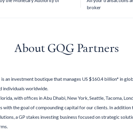
by the Monetary Authority of
All your transactions a
broker
About
GQG Partners
is an investment boutique that manages US $160.4 billion* in glo
and individuals worldwide.
lorida, with offices in Abu Dhabi, New York, Seattle, Tacoma, Lo
es with the goal of compounding capital for our clients. In addition
olutions, a GP stakes investing business focused on strategic solu
rms.