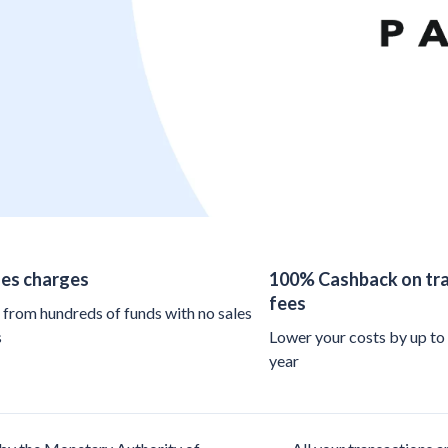
les charges
100% Cashback on tra
fees
from hundreds of funds with no sales
s
Lower your costs by up to
year