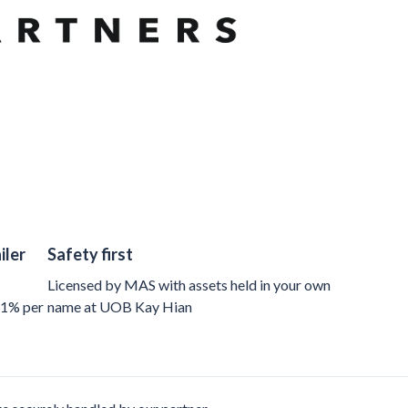
iler
Safety first
Licensed by MAS with assets held in your own
 1% per
name at UOB Kay Hian