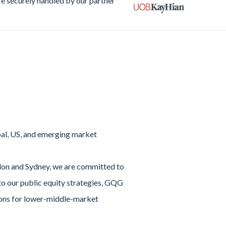
re securely handled by our partner
bal, US, and emerging market
ndon and Sydney, we are committed to
 to our public equity strategies, GQG
tions for lower-middle-market