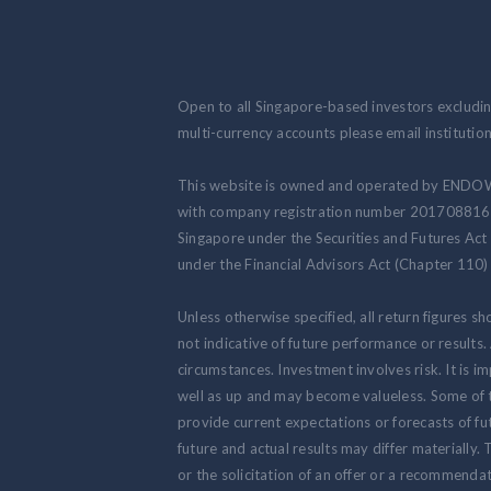
Open to all Singapore-based investors excluding
multi-currency accounts please email institut
This website is owned and operated by ENDO
with company registration number 201708816N.
Singapore under the Securities and Futures Act
under the Financial Advisors Act (Chapter 110) 
Unless otherwise specified, all return figures s
not indicative of future performance or results
circumstances. Investment involves risk. It is
well as up and may become valueless. Some of 
provide current expectations or forecasts of fut
future and actual results may differ materially.
or the solicitation of an offer or a recommendat