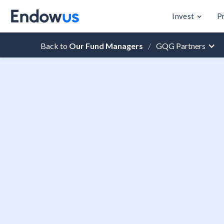
Invest
P
Back to
Our Fund Managers
/
GQG Partners