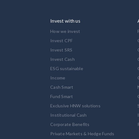
Invest with us
How we invest
Invest CPF
Invest SRS
Invest Cash
ESG sustainable
Income
Cash Smart
Fund Smart
Exclusive HNW solutions
Institutional Cash
Corporate Benefits
Private Markets & Hedge Funds