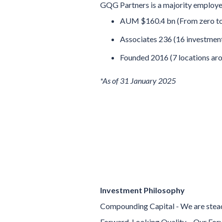
GQG Partners is a majority employe
AUM $160.4 bn (From zero to 
Associates 236 (16 investment
Founded 2016 (7 locations aro
*As of 31 January 2025
Investment Philosophy
Compounding Capital - We are steadf
Forward-Looking Quality – Our Forw