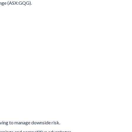
hange (ASX:GQG).
iving to manage downside risk.
rnings and competitive advantages,