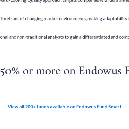
e forefront of changing market environments, making adaptability 
onal and non-traditional analysts to gain a differentiated and co
o 50% or more on Endowus 
View all 200+ funds available on Endowus Fund Smart