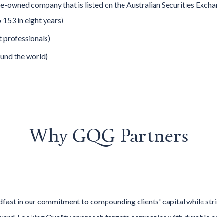
e-owned company that is listed on the Australian Securities Exc
153 in eight years)
 professionals)
und the world)
Why
GQG Partners
ast in our commitment to compounding clients' capital while str
ard-Looking Quality approach targets companies with durable ea