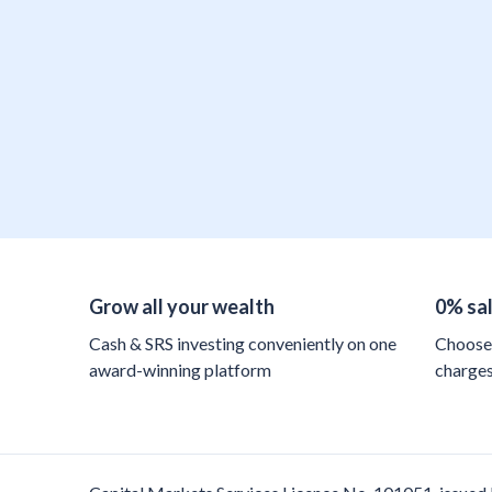
Grow all your wealth
0% sa
Cash & SRS investing conveniently on one
Choose 
award-winning platform
charge