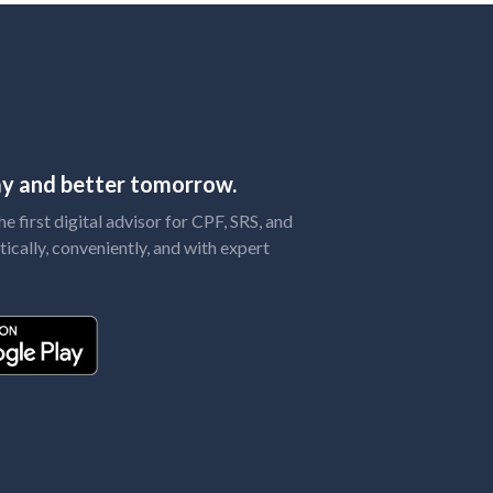
day and better tomorrow.
 first digital advisor for CPF, SRS, and
tically, conveniently, and with expert