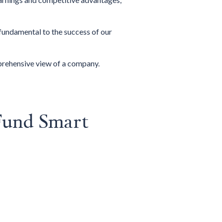
fundamental to the success of our
mprehensive view of a company.
Fund Smart