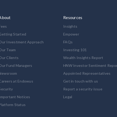
About
Resources
Fees
Insights
Getting Started
Empower
Our Investment Approach
FAQs
Our Team
Investing 101
Our Clients
Wealth Insights Report
Our Fund Managers
HNW Investor Sentiment Repo
Newsroom
Appointed Representatives
Careers at Endowus
Get in touch with us
Security
Report a security issue
Important Notices
Legal
Platform Status