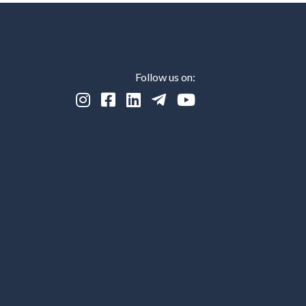
Follow us on:




