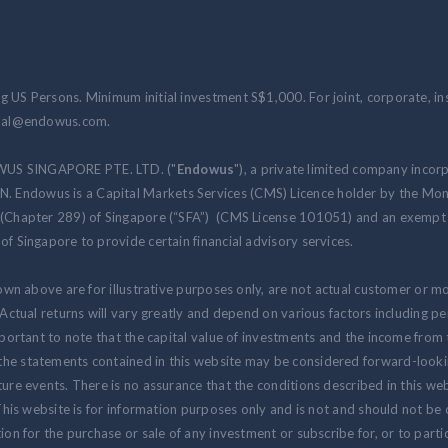
 US Persons. Minimum initial investment S$1,000. For joint, corporate, inst
ional@endowus.com.
WUS SINGAPORE PTE. LTD. ("
Endowus
"), a private limited company incor
 Endowus is a Capital Markets Services (CMS) Licence holder by the Mon
 (Chapter 289) of Singapore (“SFA”) (CMS License 101051) and an exempt f
of Singapore to provide certain financial advisory services.
hown above are for illustrative purposes only, are not actual customer or m
. Actual returns will vary greatly and depend on various factors including 
 important to note that the capital value of investments and the income fr
the statements contained in this website may be considered forward-look
ure events. There is no assurance that the conditions described in this webs
 This website is for information purposes only and is not and should not be
ion for the purchase or sale of any investment or subscribe for, or to partic